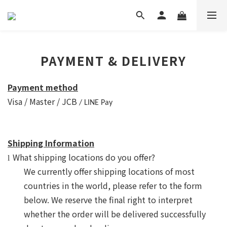
PAYMENT & DELIVERY
Payment method
Visa / Master / JCB
/ LINE Pay
Shipping Information
What shipping locations do you offer?
l
We currently offer shipping locations of most
countries in the world, please refer to the form
below. We reserve the
final
right to interpret
whether the order will be delivered successfully