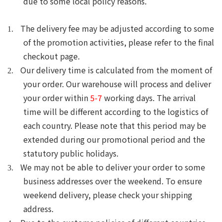
due to some local policy reasons.
The delivery fee may be adjusted according to some
1.
of the promotion activities, please
refer to the final
checkout page.
Our delivery time is calculated from the moment of
2.
your order. Our warehouse will process and deliver
your order within
5-7
working days.
T
he arrival
time will be different according to the logistics of
each country. Please note that this period may be
extended during our promotional period and the
statutory public holidays.
We may not be able to deliver your order to some
3.
business addresses over the weekend.
To ensure
weekend delivery, please check your shipping
address.