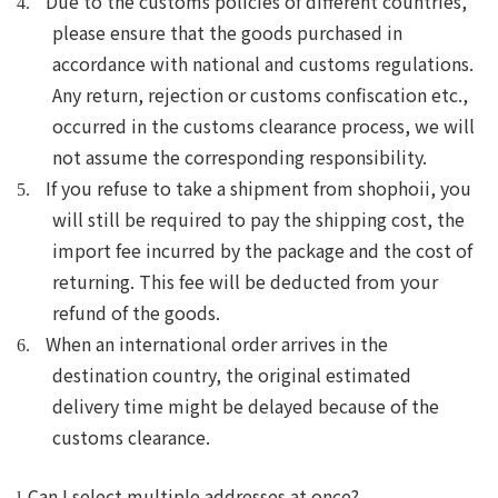
Due to the customs policies of different countries,
4.
please ensure that the goods purchased in
accordance with national and customs regulations.
Any return, rejection or customs confiscation etc.,
occurred in the customs clearance process, we will
not assume the corresponding responsibility.
If you refuse to take a shipment from shophoii, you
5.
will still be required to pay the shipping cost, the
import fee incurred by the package and the cost of
returning. This fee will be deducted from your
refund of the goods.
When an international order arrives in the
6.
destination country, the original estimated
delivery time
might
be delayed because of
the
customs clearance.
Can I select multiple addresses at once?
l