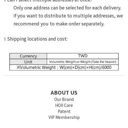
Only one address can be selected for each delivery.
If you want to distribute to multiple addresses, we
recommend you to make order separately.
Shipping locations and cost:
l
ABOUT US
Our Brand
HOII Care
Patent
VIP Membership