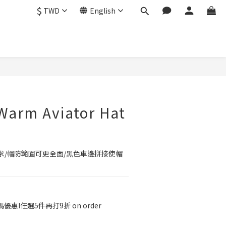
$
TWD
English
BUY NOW
Warm Aviator Hat
求/帽防範圍可更全面/黑色車邊拼接使帽
優惠I任選5件再打9折 on order