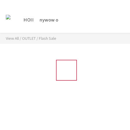
HOII
nywow o
View All
/
OUTLET
/
Flash Sale