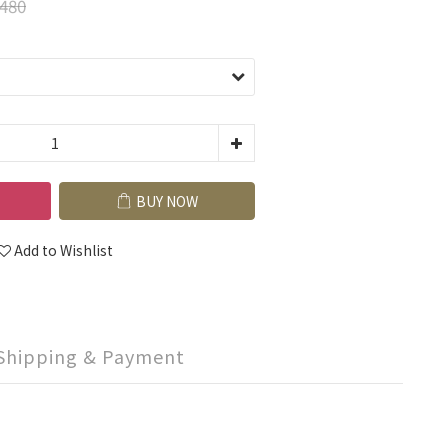
480
BUY NOW
Add to Wishlist
Shipping & Payment