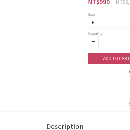
NT$999
NT$3,
Size
Quantity
ADD TO CART
Description