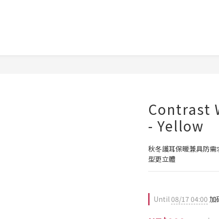
Contrast 
- Yellow
秋冬護耳保暖兼具防需
型更立體
Until
08/17 04:00
加碼