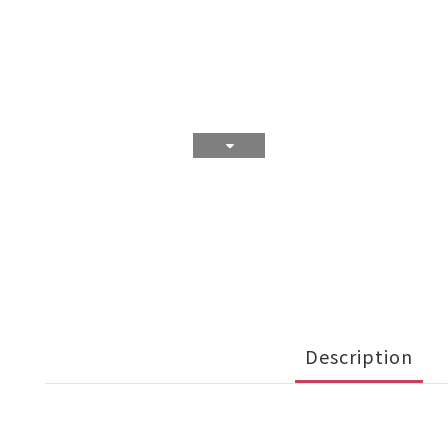
Description