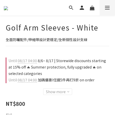
Golf Arm Sleeves - White
全面防曬配件/伸縮帶設計更穩定/全新個性設計支線
Until
08/17 04:00
8/6~ 8/17 | Storewide discounts starting
at 15% off 🔥 Summer protection, fully upgraded 🔥 on
selected categories
Until
08/17 04:00
加碼優惠I任選5件再打9折 on order
Show more
NT$800
尺寸