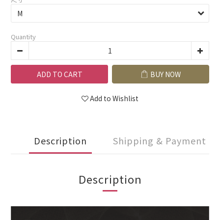
Quantity
ADD TO CART
BUY NOW
Add to Wishlist
Description
Shipping & Payment
Description