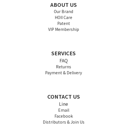
ABOUT US
Our Brand
HOII Care
Patent
VIP Membership
SERVICES
FAQ
Returns
Payment & Delivery
CONTACT US
Line
Email
Facebook
Distributors & Join Us