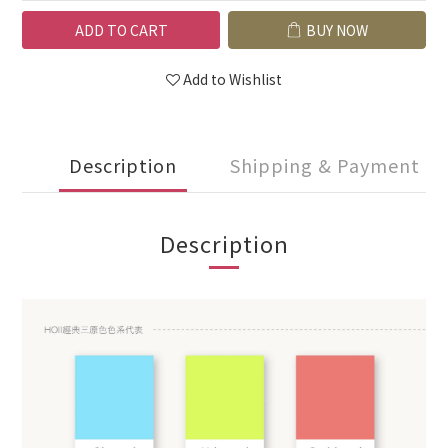
ADD TO CART
BUY NOW
Add to Wishlist
Description
Shipping & Payment
Description