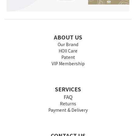
ABOUT US
Our Brand
HOII Care
Patent
VIP Membership
SERVICES
FAQ
Returns
Payment & Delivery
CONTACT US