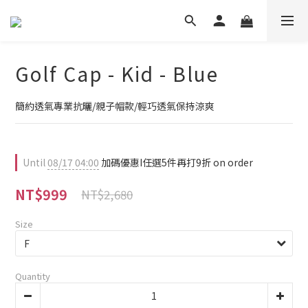
Golf Cap - Kid - Blue
簡約透氣專業抗曬/親子帽款/輕巧透氣保持涼爽
Until
08/17 04:00
加碼優惠I任選5件再打9折 on order
NT$999
NT$2,680
Size
Quantity