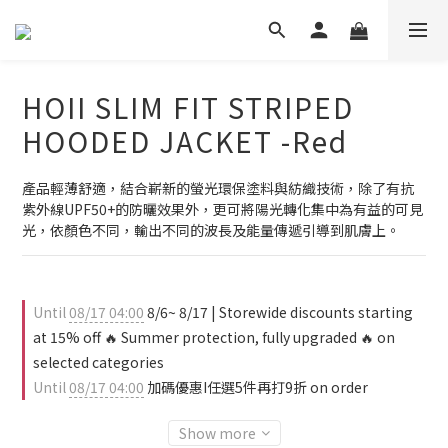
HOII SLIM FIT STRIPED
HOODED JACKET -Red
產品輕薄舒適，結合嶄新的螢光環保塗料與紡織技術，除了有抗
紫外線UPF50+的防曬效果外，更可將陽光轉化集中為有益的可見
光，依顏色不同，輸出不同的波長及能量傳遞引導到肌膚上。
Until
08/17 04:00
8/6~ 8/17 | Storewide discounts starting
at 15% off 🔥 Summer protection, fully upgraded 🔥 on
selected categories
Until
08/17 04:00
加碼優惠I任選5件再打9折 on order
Show more