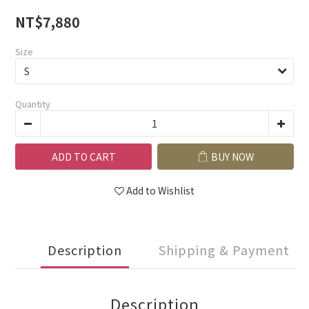
NT$7,880
Size
Quantity
ADD TO CART
BUY NOW
Add to Wishlist
Description
Shipping & Payment
Description