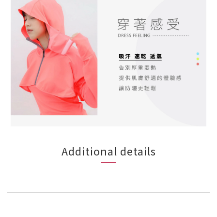
Additional details