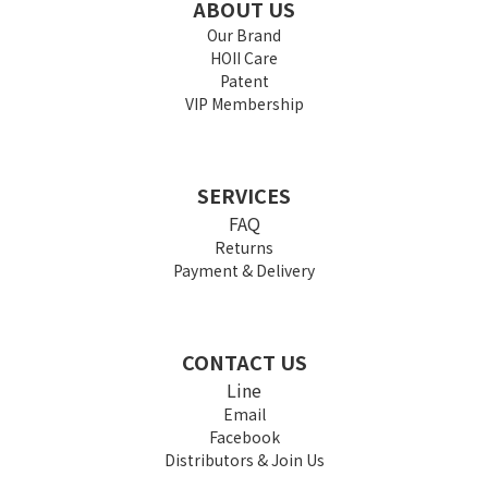
ABOUT US
Our Brand
HOII Care
Patent
VIP Membership
SERVICES
FAQ
Returns
Payment & Delivery
CONTACT US
Line
Email
Facebook
Distributors & Join Us