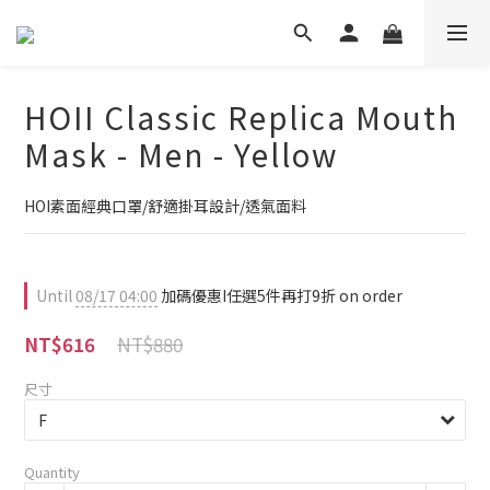
HOII Classic Replica Mouth
Mask - Men - Yellow
HOI素面經典口罩/舒適掛耳設計/透氣面料
Until
08/17 04:00
加碼優惠I任選5件再打9折 on order
NT$880
NT$616
尺寸
Quantity