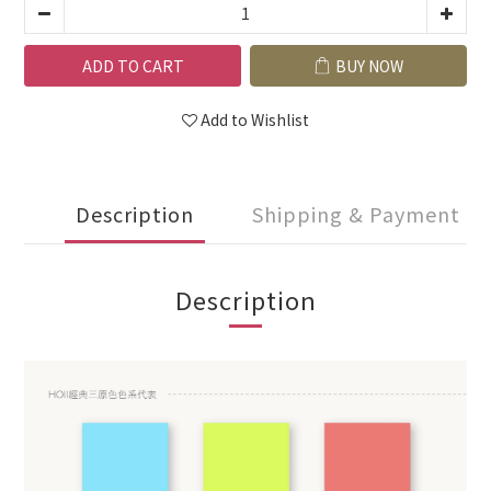
ADD TO CART
BUY NOW
Add to Wishlist
Description
Shipping & Payment
Description