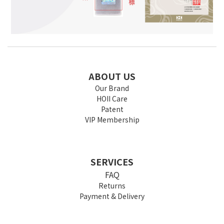
ABOUT US
Our Brand
HOII Care
Patent
VIP Membership
SERVICES
FAQ
Returns
Payment & Delivery