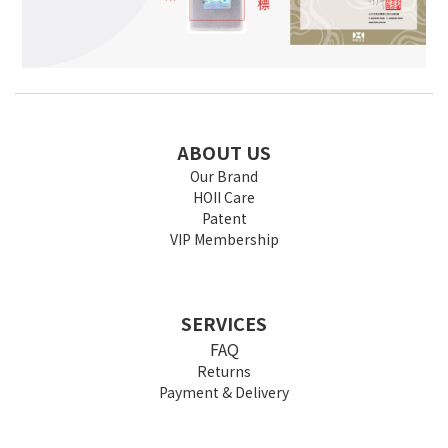
ABOUT US
Our Brand
HOII Care
Patent
VIP Membership
SERVICES
FAQ
Returns
Payment & Delivery