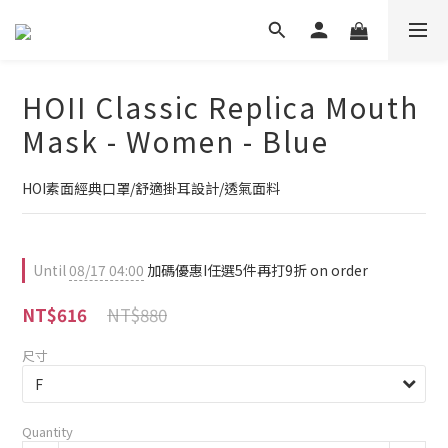
HOII Classic Replica Mouth
Mask - Women - Blue
HOI素面經典口罩/舒適掛耳設計/透氣面料
Until
08/17 04:00
加碼優惠I任選5件再打9折 on order
NT$880
NT$616
尺寸
Quantity