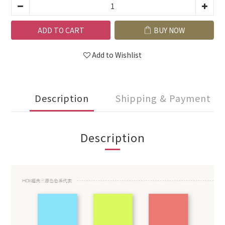
ADD TO CART
BUY NOW
Add to Wishlist
Description
Shipping & Payment
Description