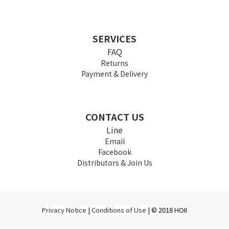
SERVICES
FAQ
Returns
Payment & Delivery
CONTACT US
Line
Email
Facebook
Distributors & Join Us
Privacy Notice
|
Conditions of Use
| © 2018 HOII