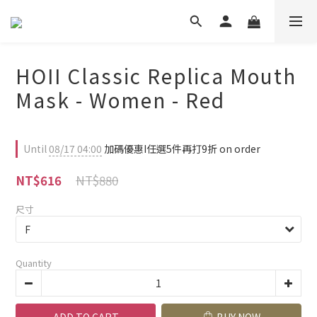
HOII Classic Replica Mouth
Mask - Women - Red
Until
08/17 04:00
加碼優惠I任選5件再打9折 on order
NT$880
NT$616
尺寸
Quantity