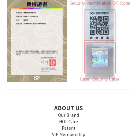
ABOUT US
Our Brand
HOII Care
Patent
VIP Membership