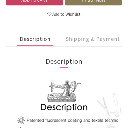
ADD TO CART
BUY NOW
Add to Wishlist
Description
Shipping & Payment
Description