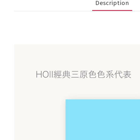
Description