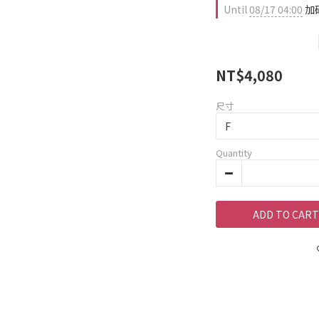
Until
08/17 04:00
加碼
NT$4,080
尺寸
Quantity
ADD TO CART