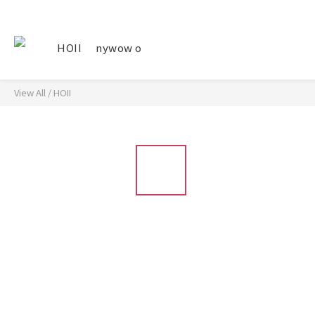
HOII
nywow o
View All
/
HOII