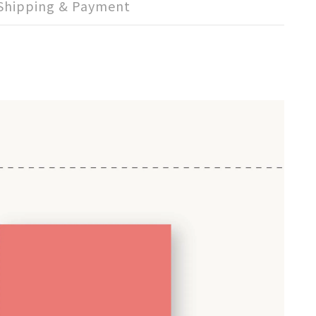
Shipping & Payment