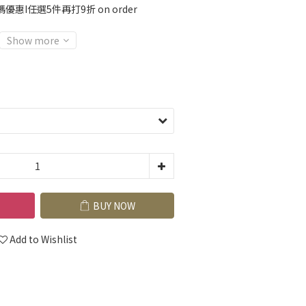
優惠I任選5件再打9折 on order
Show more
BUY NOW
Add to Wishlist