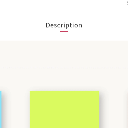
Description