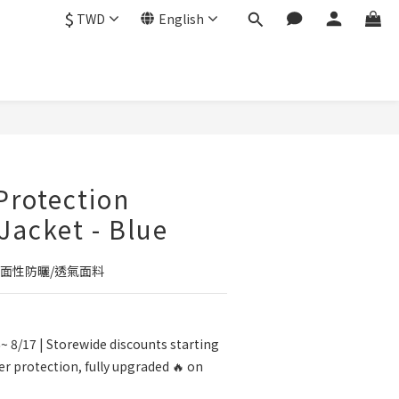
$
TWD
English
BUY NOW
 Protection
 Jacket - Blue
面性防曬/透氣面料
~ 8/17 | Storewide discounts starting
r protection, fully upgraded 🔥 on