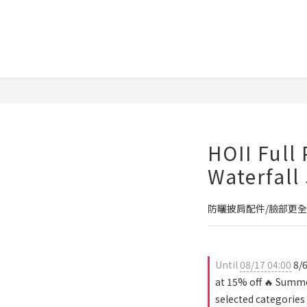
HOII Full
Waterfall
防曬披肩配件/臉部更全
Until
08/17 04:00
8/6
at 15% off 🔥 Summe
selected categories