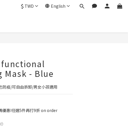
$
TWD
English
BUY NOW
ifunctional
g Mask - Blue
也防疫/可自由拆卸/男女小孩適用
優惠I任選5件再打9折 on order
80