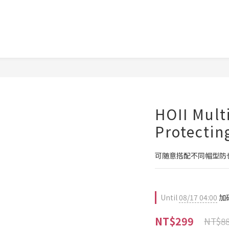
HOII Mult
Protectin
可随意搭配不同帽型防
Until
08/17 04:00
加碼
NT$299
NT$8