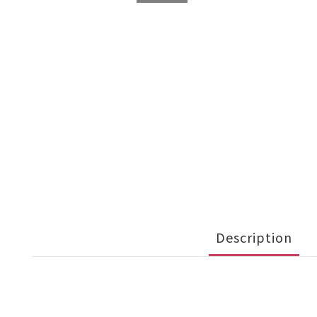
Description