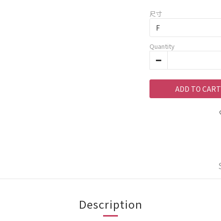
尺寸
Quantity
ADD TO CART
Description