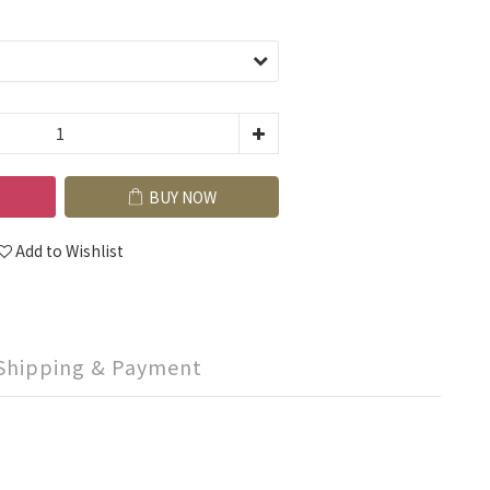
BUY NOW
Add to Wishlist
Shipping & Payment