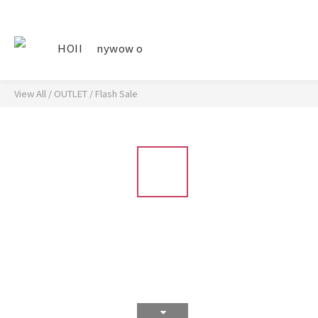
HOII
nywow o
View All
/
OUTLET
/
Flash Sale