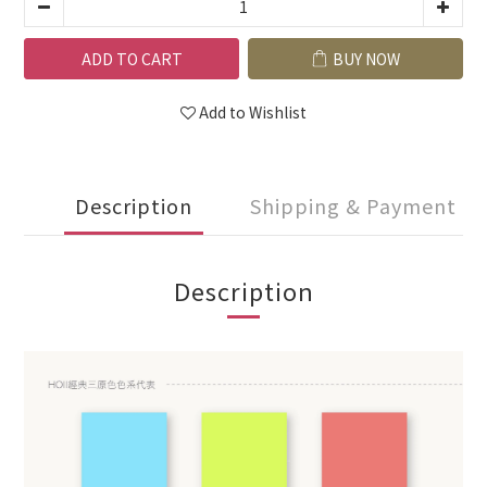
ADD TO CART
BUY NOW
Add to Wishlist
Description
Shipping & Payment
Description