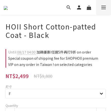
HOII Short Cotton-patted
Coat - Black
Until
08/17 04:00
加碼優惠I任選5件再打9折 on order
Special coupon of shipping fee for SHOPHOII premium
VIP on any order in Taiwan ! on selected categories
NT$2,499
NT$9,800
尺寸
Quantity