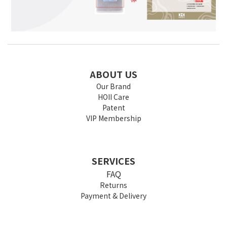
ABOUT US
Our Brand
HOII Care
Patent
VIP Membership
SERVICES
FAQ
Returns
Payment & Delivery