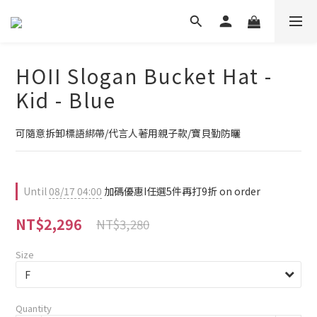
HOII Slogan Bucket Hat -
Kid - Blue
可隨意拆卸標語綁帶/代言人著用親子款/寶貝勤防曬
Until
08/17 04:00
加碼優惠I任選5件再打9折 on order
NT$2,296
NT$3,280
Size
Quantity