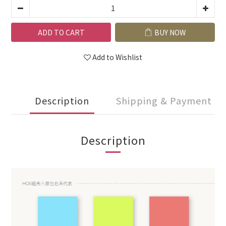
ADD TO CART
BUY NOW
Add to Wishlist
Description
Shipping & Payment
Description