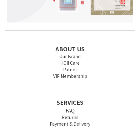
ABOUT US
Our Brand
HOII Care
Patent
VIP Membership
SERVICES
FAQ
Returns
Payment & Delivery