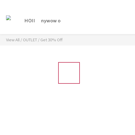
HOII
nywow o
View All
/
OUTLET
/
Get 30% Off