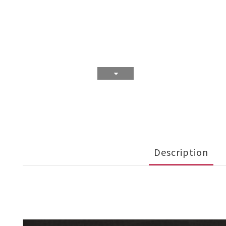
Description