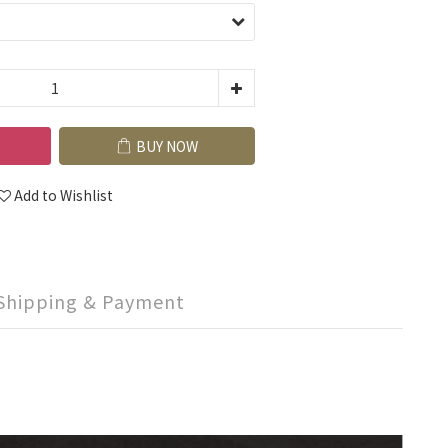
BUY NOW
Add to Wishlist
Shipping & Payment