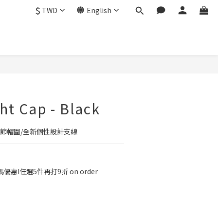
$
TWD
English
BUY NOW
ht Cap - Black
調節帽圍/全新個性設計支線
優惠I任選5件再打9折 on order