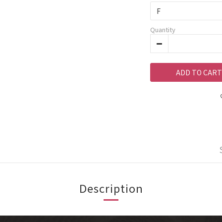
Quantity
ADD TO CART
Description