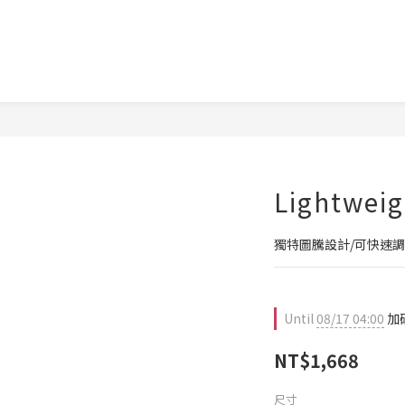
Lightweig
獨特圖騰設計/可快速
Until
08/17 04:00
加碼
NT$1,668
尺寸