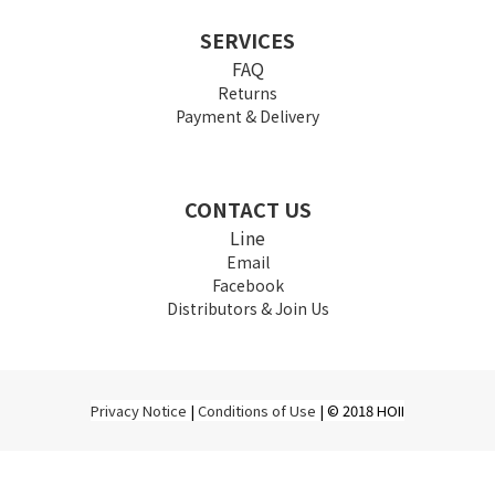
SERVICES
FAQ
Returns
Payment & Delivery
CONTACT US
Line
Email
Facebook
Distributors & Join Us
Privacy Notice
|
Conditions of Use
| © 2018 HOII
BUY NOW