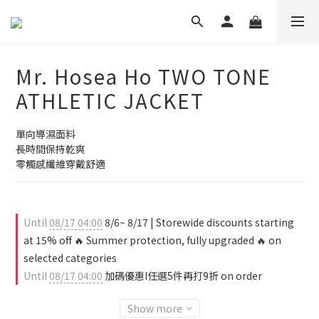
Mr. Hosea Ho TWO TONE
ATHLETIC JACKET
單向導濕面料
長時間保持乾爽
零觸感纖維穿戴舒適
Until
08/17 04:00
8/6~ 8/17 | Storewide discounts starting
at 15% off 🔥 Summer protection, fully upgraded 🔥 on
selected categories
Until
08/17 04:00
加碼優惠I任選5件再打9折 on order
Show more