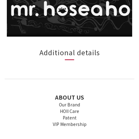
Additional details
ABOUT US
Our Brand
HOII Care
Patent
VIP Membership