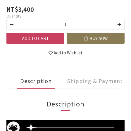
NT$3,400
Quantity
ADD TO CART
BUY NOW
Add to Wishlist
Description
Shipping & Payment
Description