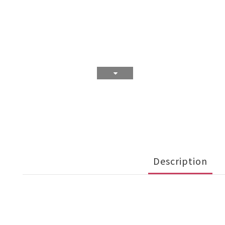
Description