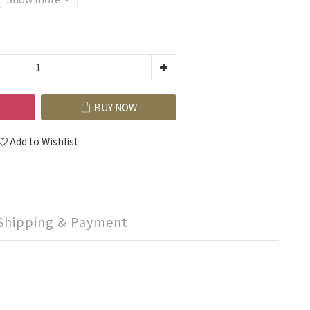
BUY NOW
Add to Wishlist
Shipping & Payment