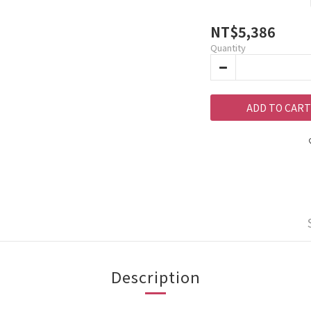
NT$5,386
Quantity
ADD TO CART
Description