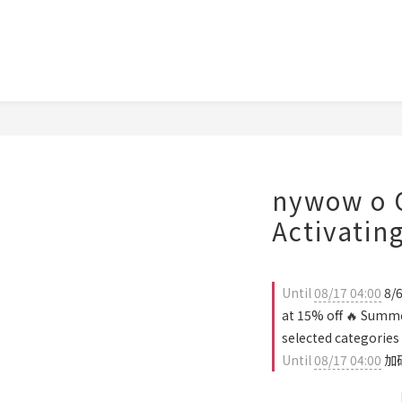
nywow o O
Activatin
Until
08/17 04:00
8/6
at 15% off 🔥 Summe
selected categories
Until
08/17 04:00
加碼