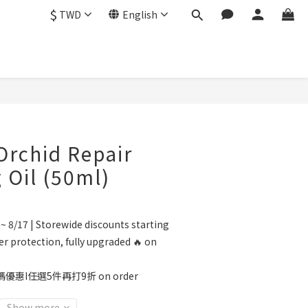
$
TWD
English
BUY NOW
rchid Repair
g Oil (50ml)
~ 8/17 | Storewide discounts starting
r protection, fully upgraded 🔥 on
優惠I任選5件再打9折 on order
Show more