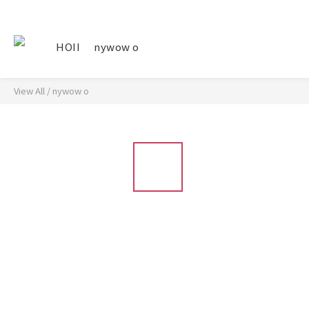
HOII
nywow o
View All
/
nywow o