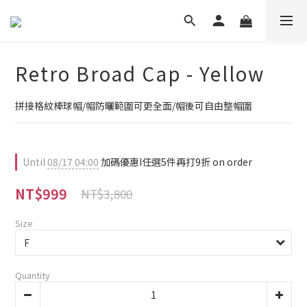
Retro Broad Cap - Yellow
拼接格紋棒球帽/帽防曬範圍可更全面/帽後可自由整帽圍
Until
08/17 04:00
加碼優惠I任選5件再打9折 on order
NT$999
NT$3,800
Size
Quantity