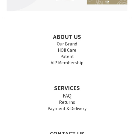
ABOUT US
Our Brand
HOII Care
Patent
VIP Membership
SERVICES
FAQ
Returns
Payment & Delivery
CONTACT US