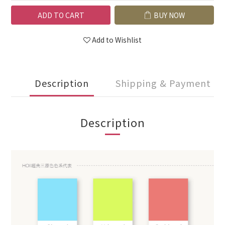
ADD TO CART
BUY NOW
Add to Wishlist
Description
Shipping & Payment
Description