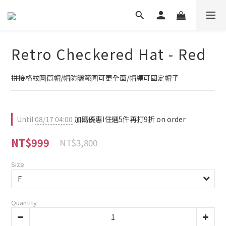
Retro Checkered Hat - Red
拼接格紋圓筒帽/帽防曬範圍可更全面/帽繩可固定帽子
Until
08/17 04:00
加碼優惠I任選5件再打9折 on order
NT$999
NT$3,800
Size
Quantity