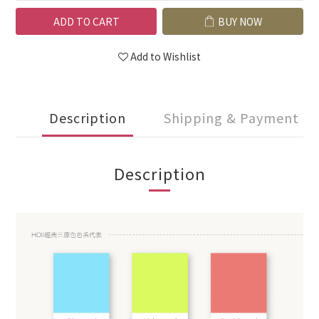
ADD TO CART
BUY NOW
Add to Wishlist
Description
Shipping & Payment
Description