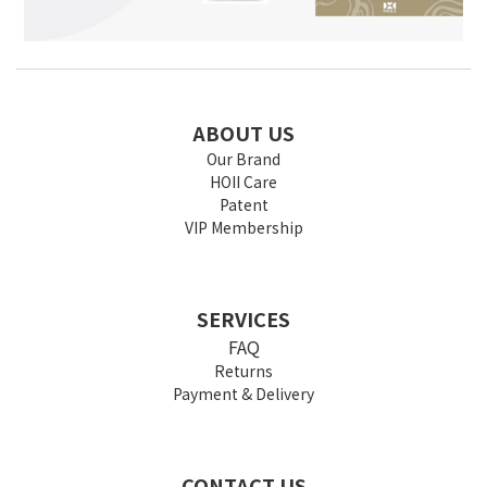
ABOUT US
Our Brand
HOII Care
Patent
VIP Membership
SERVICES
FAQ
Returns
Payment & Delivery
CONTACT US