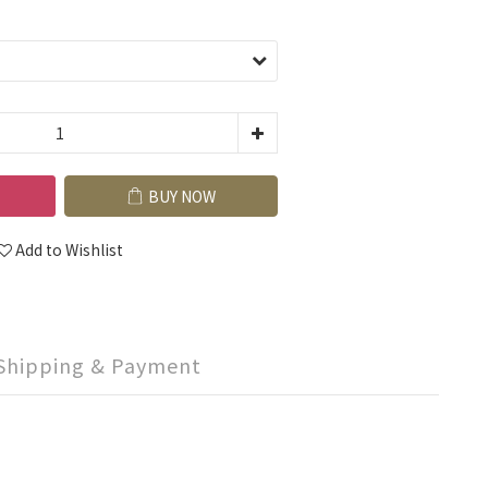
BUY NOW
Add to Wishlist
Shipping & Payment