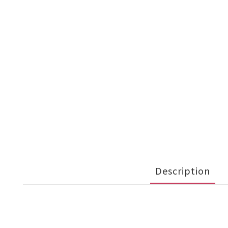
Description