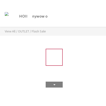
HOII
nywow o
View All
/
OUTLET
/
Flash Sale