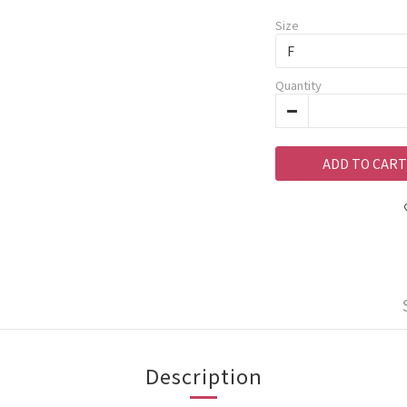
Size
Quantity
ADD TO CART
Description