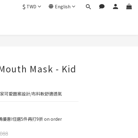
$
TWD
English
BUY NOW
 Mouth Mask - Kid
獨家可愛圖案設計/布料軟舒適透氣
優惠I任選5件再打9折 on order
088