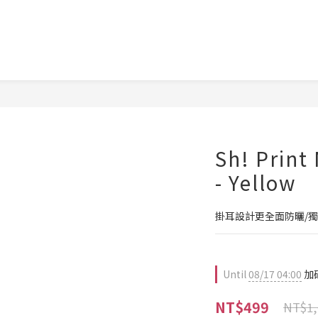
Sh! Print
- Yellow
掛耳設計更全面防曬/
Until
08/17 04:00
加碼
NT$499
NT$1,