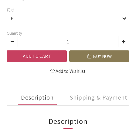
尺寸
Quantity
ADD TO CART
BUY NOW
Add to Wishlist
Description
Shipping & Payment
Description