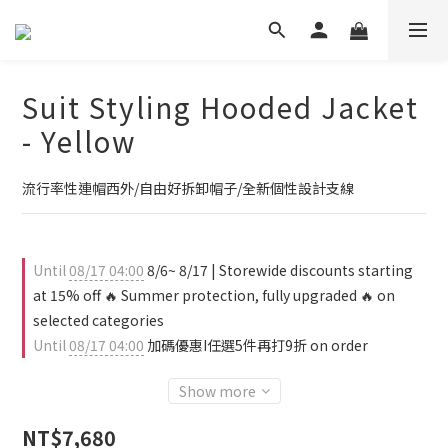
Suit Styling Hooded Jacket
- Yellow
流行率性連帽西外/自由好拆卸帽子/全新個性設計支線
Until
08/17 04:00
8/6~ 8/17 | Storewide discounts starting
at 15% off 🔥 Summer protection, fully upgraded 🔥 on
selected categories
Until
08/17 04:00
加碼優惠I任選5件再打9折 on order
Show more
NT$7,680