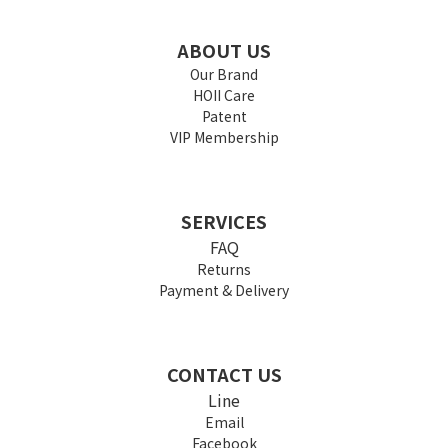
ABOUT US
Our Brand
HOII Care
Patent
VIP Membership
SERVICES
FAQ
Returns
Payment & Delivery
CONTACT US
Line
Email
Facebook