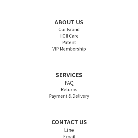
ABOUT US
Our Brand
HOII Care
Patent
VIP Membership
SERVICES
FAQ
Returns
Payment & Delivery
CONTACT US
Line
Email