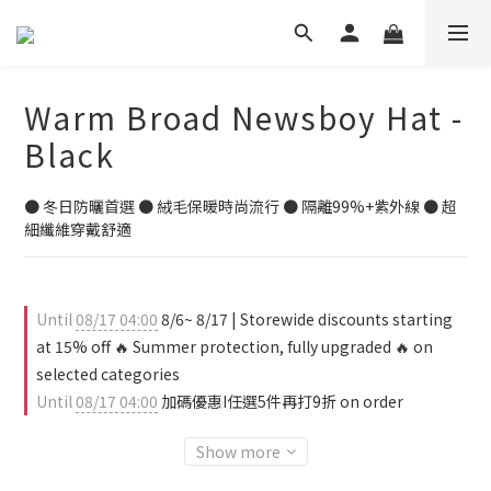
Warm Broad Newsboy Hat -
Black
● 冬日防曬首選 ● 絨毛保暖時尚流行 ● 隔離99%+紫外線 ● 超
細纖維穿戴舒適
Until
08/17 04:00
8/6~ 8/17 | Storewide discounts starting
at 15% off 🔥 Summer protection, fully upgraded 🔥 on
selected categories
Until
08/17 04:00
加碼優惠I任選5件再打9折 on order
Show more