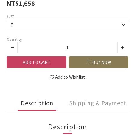
NT$1,658
尺寸
Quantity
ADD TO CART
BUY NOW
Add to Wishlist
Description
Shipping & Payment
Description