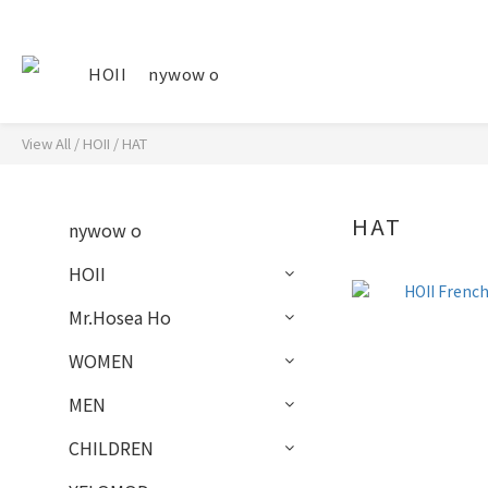
HOII
nywow o
View All
/
HOII
/
HAT
HAT
nywow o
HOII
Mr.Hosea Ho
WOMEN
MEN
CHILDREN