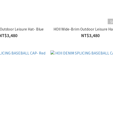
S
Outdoor Leisure Hat- Blue
HOII Wide-Brim Outdoor Leisure Ha
NT$3,480
NT$3,480