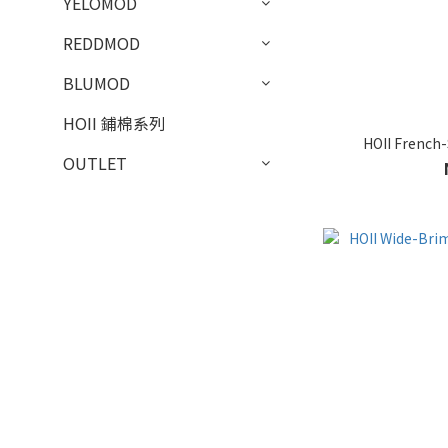
YELOMOD
REDDMOD
BLUMOD
HOII 鋪棉系列
HOII French-
OUTLET