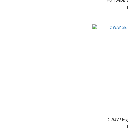
HOII WIDE 
2 WAY Slo