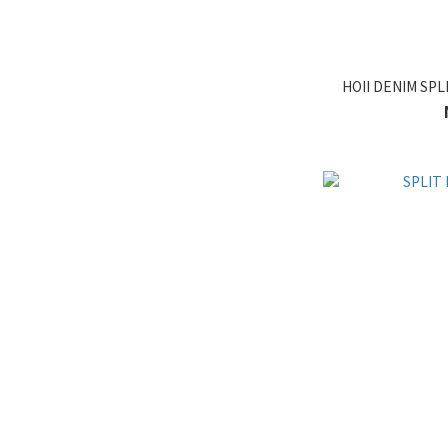
HOII DENIM SPL