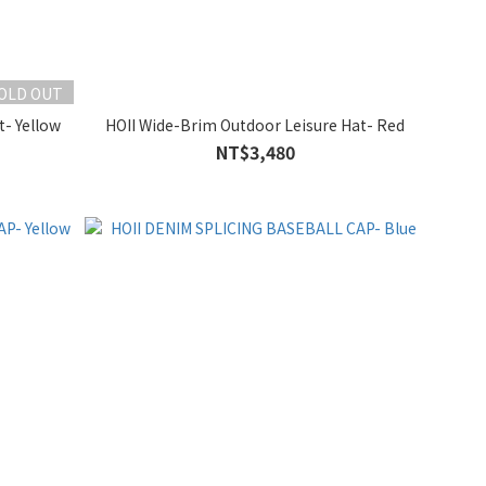
OLD OUT
t- Yellow
HOII Wide-Brim Outdoor Leisure Hat- Red
NT$3,480