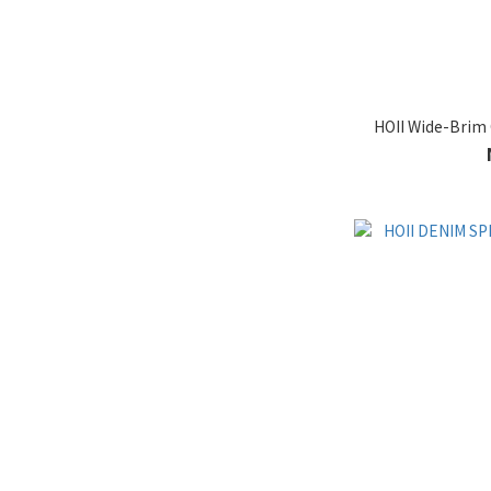
HOII Wide-Brim 