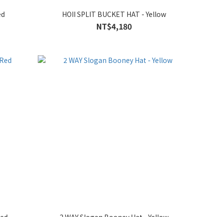
ed
HOII SPLIT BUCKET HAT - Yellow
NT$4,180