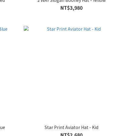
Red
2 WAY Slogan Booney Hat - Yellow
NT$3,980
lue
Star Print Aviator Hat - Kid
NT$2,680