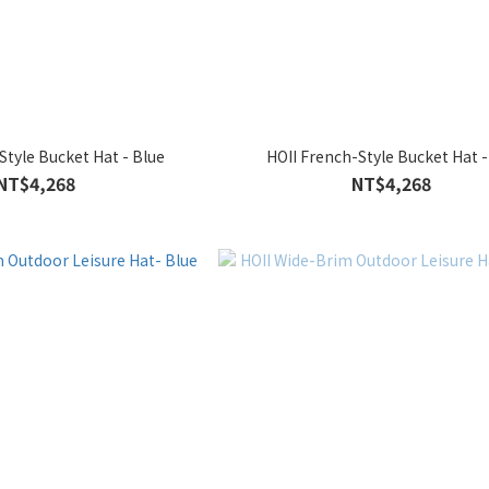
Style Bucket Hat - Blue
HOII French-Style Bucket Hat 
NT$4,268
NT$4,268