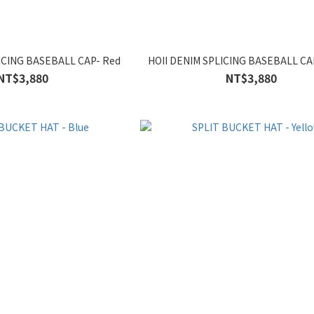
ICING BASEBALL CAP- Red
HOII DENIM SPLICING BASEBALL CAP
NT$3,880
NT$3,880