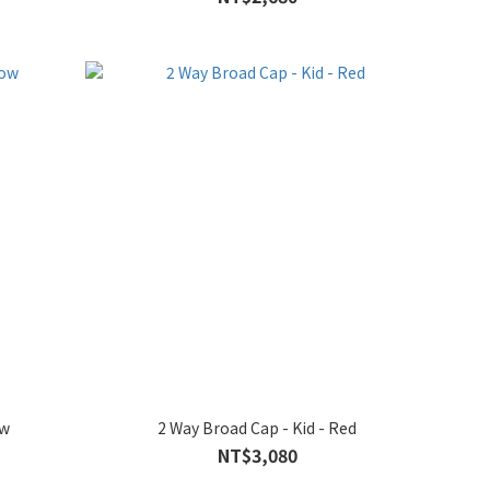
ow
2 Way Broad Cap - Kid - Red
NT$3,080