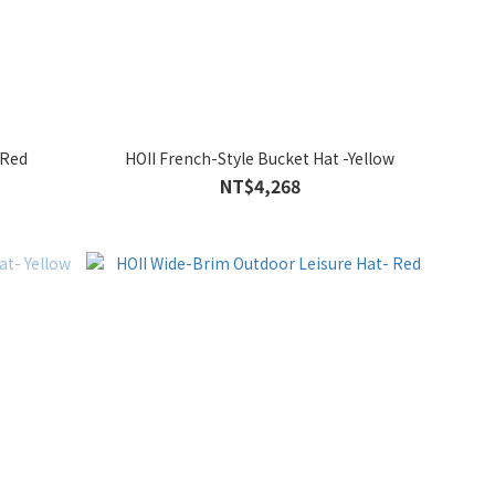
-Red
HOII French-Style Bucket Hat -Yellow
NT$4,268