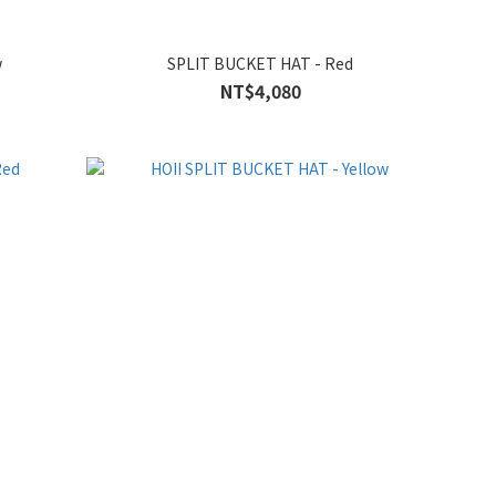
w
SPLIT BUCKET HAT - Red
NT$4,080