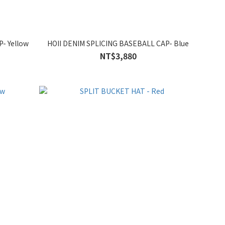
- Yellow
HOII DENIM SPLICING BASEBALL CAP- Blue
NT$3,880