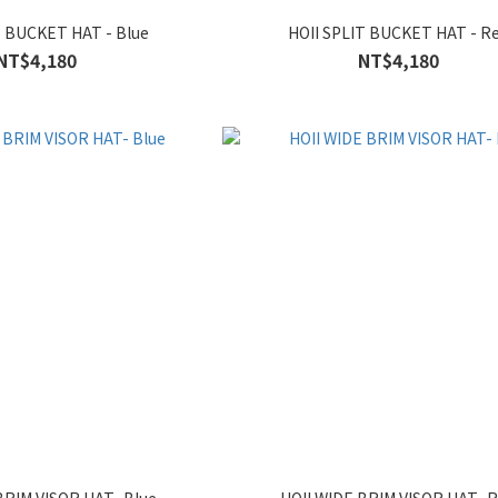
T BUCKET HAT - Blue
HOII SPLIT BUCKET HAT - R
NT$4,180
NT$4,180