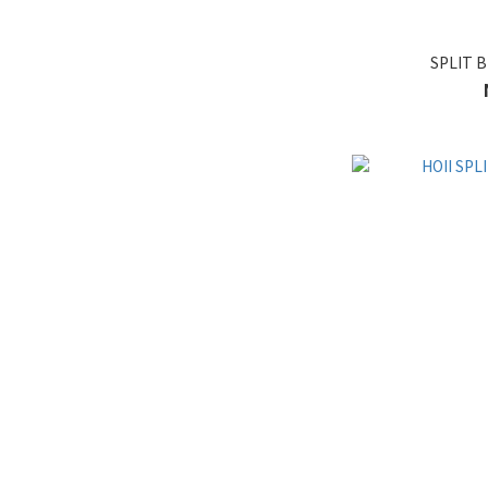
SPLIT B