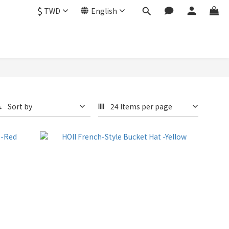
$
TWD
English
Sort by
24 Items per page