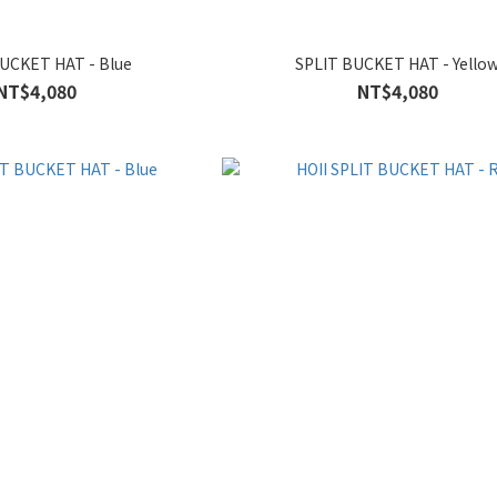
UCKET HAT - Blue
SPLIT BUCKET HAT - Yello
NT$4,080
NT$4,080