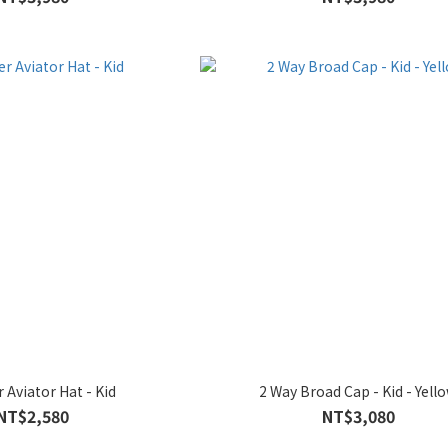
 Aviator Hat - Kid
2 Way Broad Cap - Kid - Yell
NT$2,580
NT$3,080