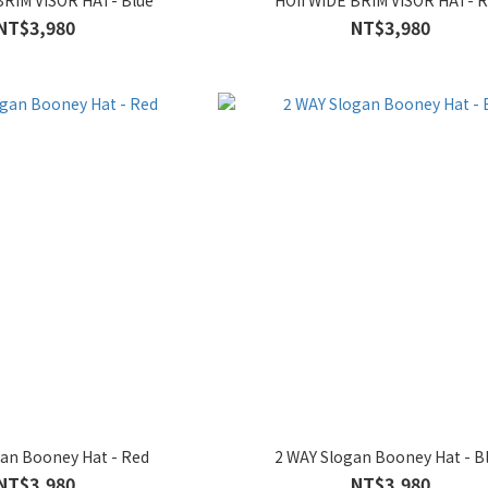
BRIM VISOR HAT- Blue
HOII WIDE BRIM VISOR HAT- 
NT$3,980
NT$3,980
gan Booney Hat - Red
2 WAY Slogan Booney Hat - B
NT$3,980
NT$3,980