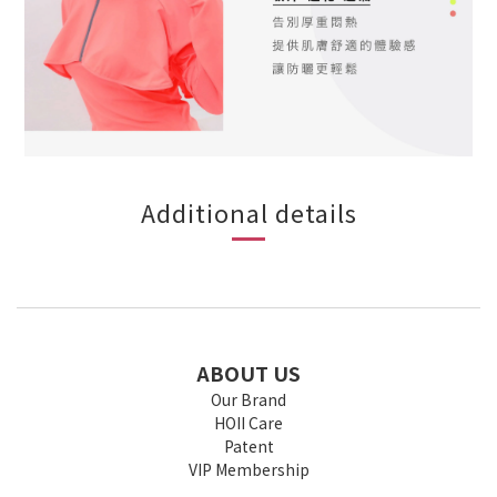
Additional details
ABOUT US
Our Brand
HOII Care
Patent
VIP Membership