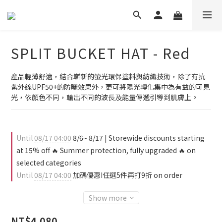
SPLIT BUCKET HAT - Red
產品輕薄舒適，結合嶄新的螢光環保塗料與紡織技術，除了有抗
紫外線UPF50+的防曬效果外，更可將陽光轉化集中為有益的可見
光，依顏色不同，輸出不同的波長及能量傳遞引導到肌膚上。
Until
08/17 04:00
8/6~ 8/17 | Storewide discounts starting
at 15% off 🔥 Summer protection, fully upgraded 🔥 on
selected categories
Until
08/17 04:00
加碼優惠I任選5件再打9折 on order
Show more
NT$4,080