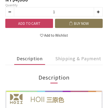
Quantity
ADD TO CART
BUY NOW
Add to Wishlist
Description
Shipping & Payment
Description