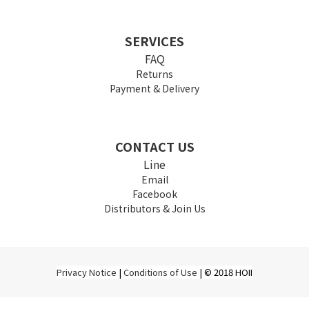
SERVICES
FAQ
Returns
Payment & Delivery
CONTACT US
Line
Email
Facebook
Distributors & Join Us
Privacy Notice
|
Conditions of Use
| © 2018 HOII